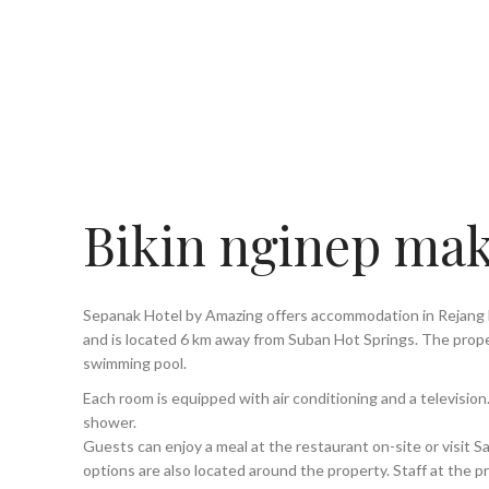
Bikin nginep mak
Sepanak Hotel by Amazing offers accommodation in Rejang
and is located 6 km away from Suban Hot Springs. The prope
swimming pool.
Each room is equipped with air conditioning and a televisi
shower.
Guests can enjoy a meal at the restaurant on-site or visit 
options are also located around the property. Staff at the p