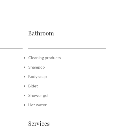
Bathroom
Cleaning products
Shampoo
Body soap
Bidet
Shower gel
Hot water
Services