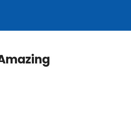
 Amazing