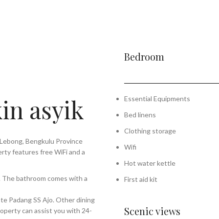
Bedroom
in asyik
Essential Equipments
Bed linens
Clothing storage
 Lebong, Bengkulu Province
Wifi
rty features free WiFi and a
Hot water kettle
on. The bathroom comes with a
First aid kit
Sate Padang SS Ajo. Other dining
Scenic views
roperty can assist you with 24-