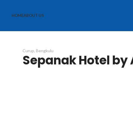
HOME
ABOUT US
Curup, Bengkulu
Sepanak Hotel by